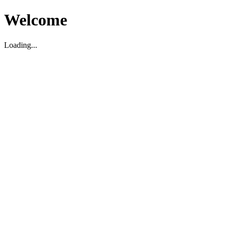
Welcome
Loading...