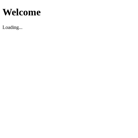
Welcome
Loading...