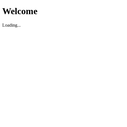
Welcome
Loading...