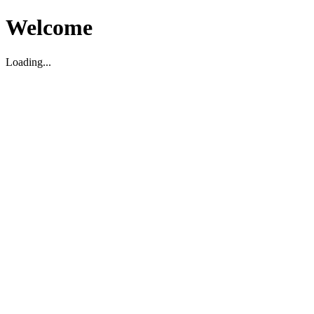
Welcome
Loading...