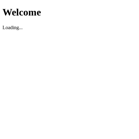
Welcome
Loading...