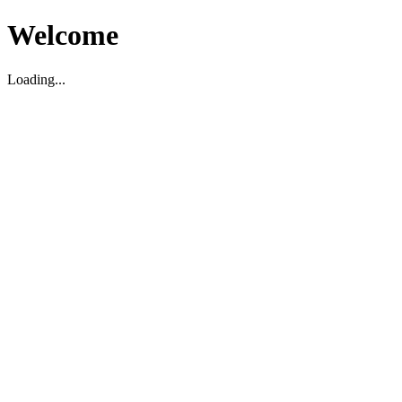
Welcome
Loading...