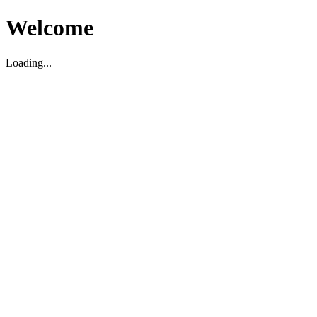
Welcome
Loading...