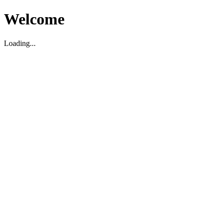
Welcome
Loading...