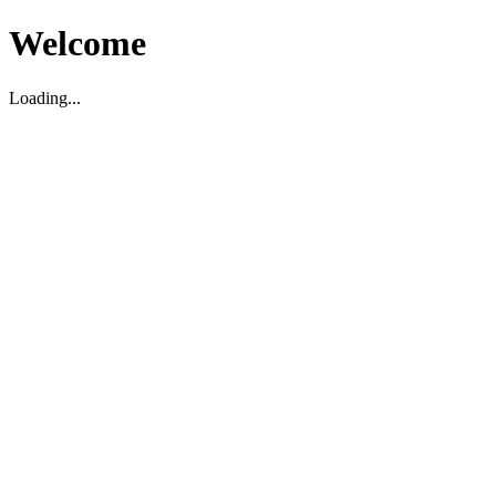
Welcome
Loading...