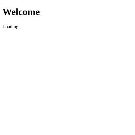
Welcome
Loading...