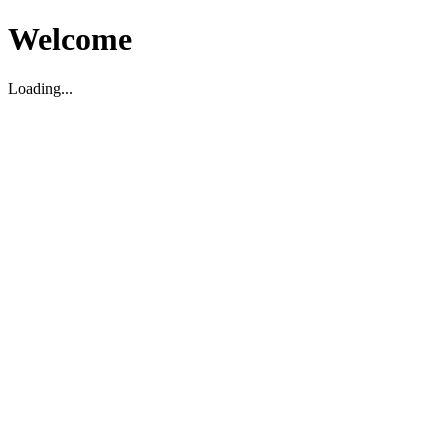
Welcome
Loading...