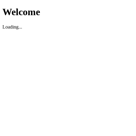
Welcome
Loading...